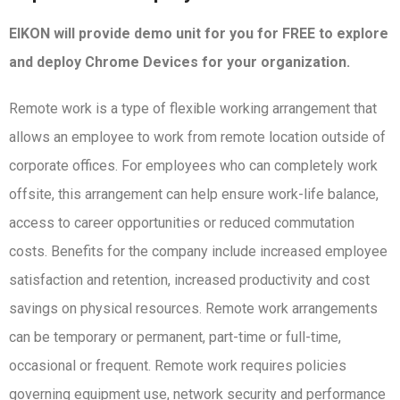
EIKON will provide demo unit for you for FREE to explore
and deploy Chrome Devices for your organization.
Remote work is a type of flexible working arrangement that
allows an employee to work from remote location outside of
corporate offices. For employees who can completely work
offsite, this arrangement can help ensure work-life balance,
access to career opportunities or reduced commutation
costs. Benefits for the company include increased employee
satisfaction and retention, increased productivity and cost
savings on physical resources. Remote work arrangements
can be temporary or permanent, part-time or full-time,
occasional or frequent. Remote work requires policies
governing equipment use, network security and performance