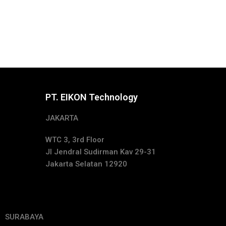
PT. EIKON Technology
JAKARTA
WTC 3, 3rd Floor
Jl Jendral Sudirman Kav 29-31
Jakarta Selatan 12920
SURABAYA