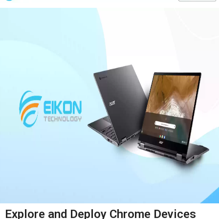
Explore and Deploy Chrome Devices