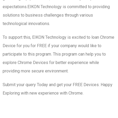
expectations.EIKON Technology is committed to providing
solutions to business challenges through various
technological innovations.
To support this, EIKON Technology is excited to loan Chrome
Device for you for FREE if your company would like to
participate to this program. This program can help you to
explore Chrome Devices for better experience while
providing more secure environment.
Submit your query Today and get your FREE Devices. Happy
Exploring with new experience with Chrome.