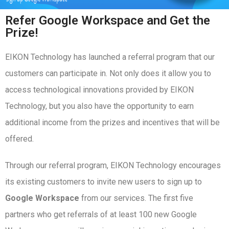
Refer Google Workspace and Get the
Prize!
EIKON Technology has launched a referral program that our
customers can participate in. Not only does it allow you to
access technological innovations provided by EIKON
Technology, but you also have the opportunity to earn
additional income from the prizes and incentives that will be
offered.
Through our referral program, EIKON Technology encourages
its existing customers to invite new users to sign up to
Google Workspace
from our services. The first five
partners who get referrals of at least 100 new Google