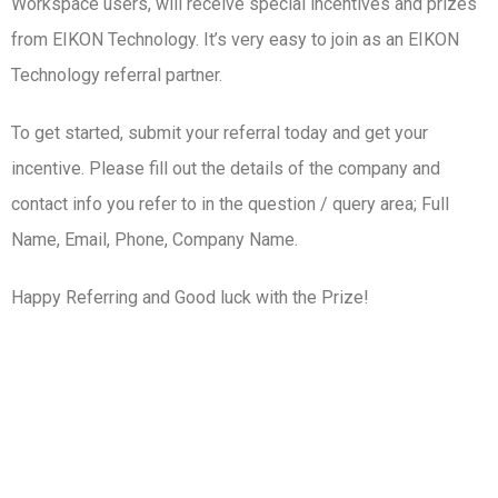
Workspace users, will receive special incentives and prizes
from EIKON Technology. It’s very easy to join as an EIKON
Technology referral partner.
To get started, submit your referral today and get your
incentive. Please fill out the details of the company and
contact info you refer to in the question / query area; Full
Name, Email, Phone, Company Name.
Happy Referring and Good luck with the Prize!