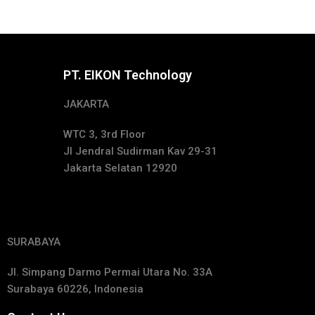
PT. EIKON Technology
JAKARTA
WTC 3, 3rd Floor
Jl Jendral Sudirman Kav 29-31
Jakarta Selatan 12920
SURABAYA
Jl. Simpang Darmo Permai Utara No. 33A
Surabaya 60226, Indonesia